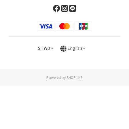
$
TWD
English
Powered by SHOPLINE