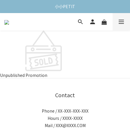
小小PETIT
Unpublished Promotion
Contact
Phone / XX-XXX-XXX-XXX
Hours / XXXX-XXXX
Mail / XXX@XXXX.COM