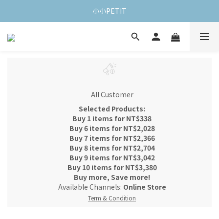
小小PETIT
All Customer
Selected Products:
Buy 1 items for NT$338
Buy 6 items for NT$2,028
Buy 7 items for NT$2,366
Buy 8 items for NT$2,704
Buy 9 items for NT$3,042
Buy 10 items for NT$3,380
Buy more, Save more!
Available Channels:
Online Store
Term & Condition