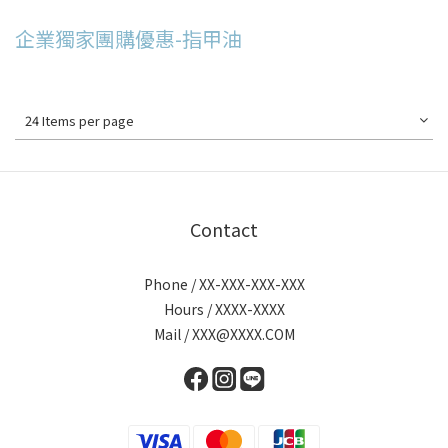
企業獨家團購優惠-指甲油
24 Items per page
Contact
Phone / XX-XXX-XXX-XXX
Hours / XXXX-XXXX
Mail / XXX@XXXX.COM